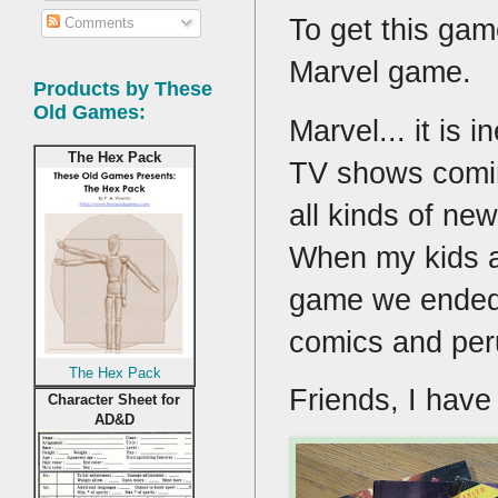
To get this gam
Comments
Marvel game.
Products by These
Old Games:
Marvel... it is
The Hex Pack
TV shows comin
all kinds of new
When my kids a
game we ended 
comics and per
The Hex Pack
Friends, I hav
Character Sheet for
AD&D