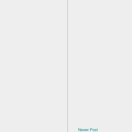
Newer Post