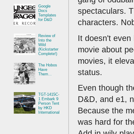
Google
spectaculars. T
Docs
Templates
for D&D
characters. No
Review of
It doesn't even
Into the
Wild
movie about peop
(Kickstarter
Complete!)
movies, it elev
The Hobos
Have
status.
Them...
Even though th
TGT-1415C-
D&D, and e1, no
1 Embark 9
Person Tent
by HKD
Because the mec
International
was hard for th
Add in wily pla