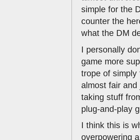
simple for the 
counter the her
what the DM de
I personally don
game more super
trope of simply 
almost fair and 
taking stuff fro
plug-and-play g
I think this is
overpowering an