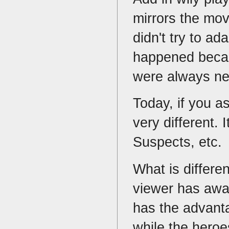
mirrors the mo
didn't try to ad
happened becaus
were always n
Today, if you a
very different. 
Suspects, etc.
What is differe
viewer has awa
has the advanta
while the heroe