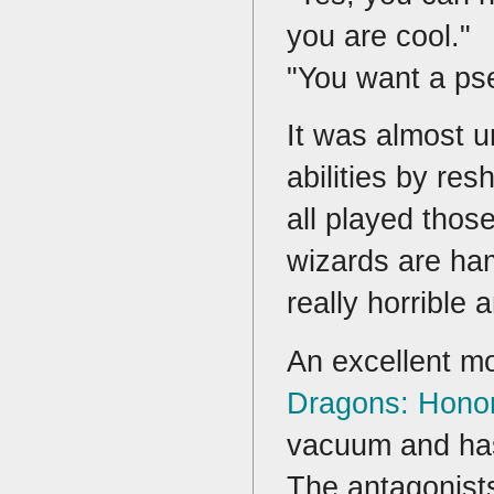
you are cool."
"You want a ps
It was almost u
abilities by re
all played thos
wizards are ha
really horrible
An excellent mo
Dragons: Hono
vacuum and has 
The antagonists