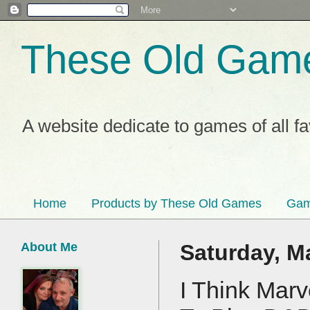
These Old Gam
A website dedicate to games of all f
Home
Products by These Old Games
Gam
About Me
Saturday, M
I Think Mar