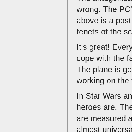
wrong. The PC's
above is a post
tenets of the s
It's great! Eve
cope with the fa
The plane is go
working on the
In Star Wars a
heroes are. The
are measured a
almost univers