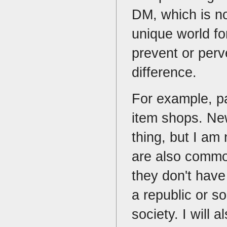
DM, which is no
unique world fo
prevent or perve
difference.
For example, p
item shops. Ne
thing, but I am
are also common
they don't have 
a republic or s
society. I will 