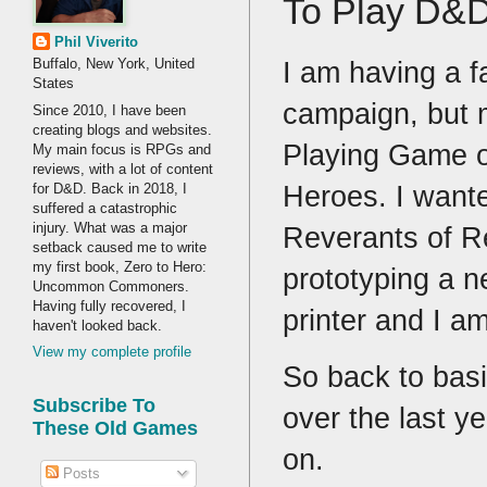
To Play D&
Phil Viverito
I am having a f
Buffalo, New York, United
States
campaign, but m
Since 2010, I have been
creating blogs and websites.
Playing Game on
My main focus is RPGs and
reviews, with a lot of content
Heroes. I want
for D&D. Back in 2018, I
suffered a catastrophic
injury. What was a major
Reverants of R
setback caused me to write
my first book, Zero to Hero:
prototyping a n
Uncommon Commoners.
Having fully recovered, I
printer and I am
haven't looked back.
View my complete profile
So back to basi
Subscribe To
over the last ye
These Old Games
on.
Posts