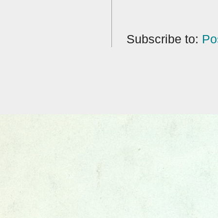
Subscribe to:
Po