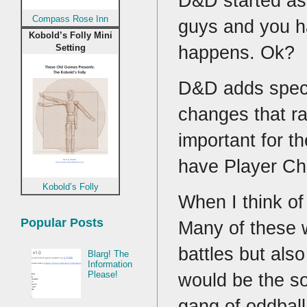
D&D started as 
Compass Rose Inn
guys and you h
Kobold’s Folly Mini
happens. Ok?
Setting
D&D adds specia
changes that ra
important for t
have Player C
Kobold’s Folly
When I think of 
Popular Posts
Many of these w
battles but als
Blarg! The
Information
Please!
would be the so
gang of oddbal