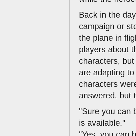
Back in the da
campaign or sto
the plane in fl
players about th
characters, but
are adapting to
characters were
answered, but t
"Sure you can b
is available."
"Yes, you can ha