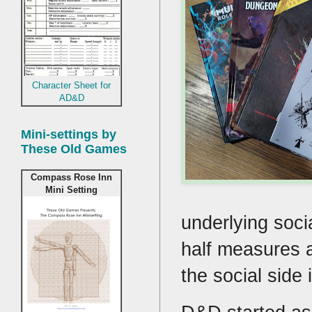
Character Sheet for
AD&D
Mini-settings by
These Old Games
Compass Rose Inn
Mini Setting
underlying socia
half measures 
the social side 