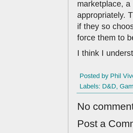
marketplace, a 
appropriately. T
if they so choo
force them to 
I think I under
Posted by
Phil Viv
Labels:
D&D
,
Game
No comment
Post a Com