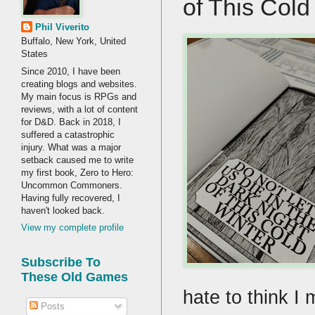
of This Col
Phil Viverito
Buffalo, New York, United
States
Since 2010, I have been
creating blogs and websites.
My main focus is RPGs and
reviews, with a lot of content
for D&D. Back in 2018, I
suffered a catastrophic
injury. What was a major
setback caused me to write
my first book, Zero to Hero:
Uncommon Commoners.
Having fully recovered, I
haven't looked back.
View my complete profile
Subscribe To
These Old Games
hate to think I
Posts