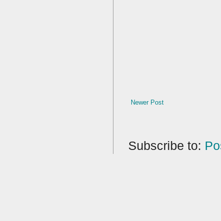
Newer Post
Subscribe to:
Po