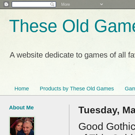
These Old Gam
A website dedicate to games of all f
Home
Products by These Old Games
Gam
About Me
Tuesday, Ma
Good Gothic