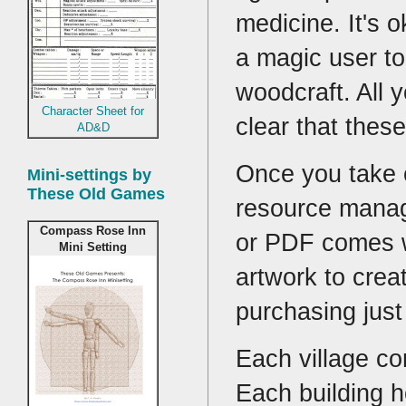
medicine. It's 
a magic user to
woodcraft. All 
Character Sheet for
clear that the
AD&D
Once you take o
Mini-settings by
These Old Games
resource manag
Compass Rose Inn
or PDF comes w
Mini Setting
artwork to crea
purchasing just
Each village co
Each building h