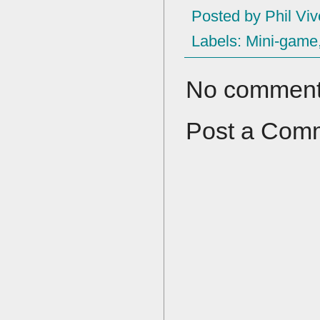
Posted by
Phil Viv
Labels:
Mini-game
No comment
Post a Com