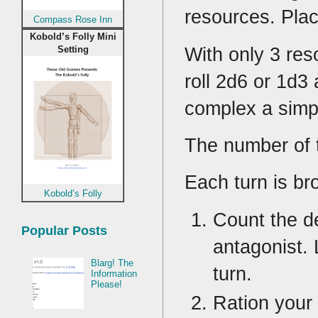
resources. Pla
Compass Rose Inn
Kobold’s Folly Mini
With only 3 re
Setting
roll 2d6 or 1d3
complex a simp
The number of t
Each turn is br
Kobold’s Folly
Count the d
Popular Posts
antagonist. 
Blarg! The
turn.
Information
Please!
Ration your