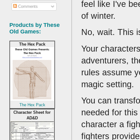
feel like I've b
Comments
of winter.
Products by These
No, wait. This 
Old Games:
The Hex Pack
Your characters
adventurers, th
rules assume yo
magic setting.
You can transfo
The Hex Pack
needed for this 
Character Sheet for
AD&D
character a fig
fighters provid