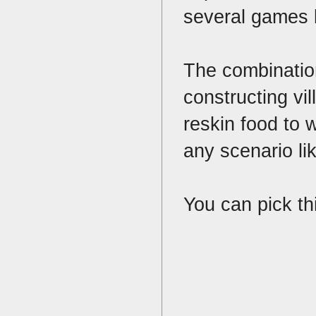
several games b
The combination
constructing vi
reskin food to w
any scenario li
You can pick th