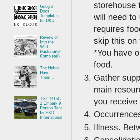
storehouse t
Google
Docs
will need to
Templates
for D&D
requires foo
Review of
skip this on 
Into the
Wild
*You have o
(Kickstarter
Complete!)
food.
The Hobos
Have
Gather suppl
Them...
main resour
TGT-1415C-
you receive 
1 Embark 9
Person Tent
Occurrences
by HKD
International
Illness. Bet