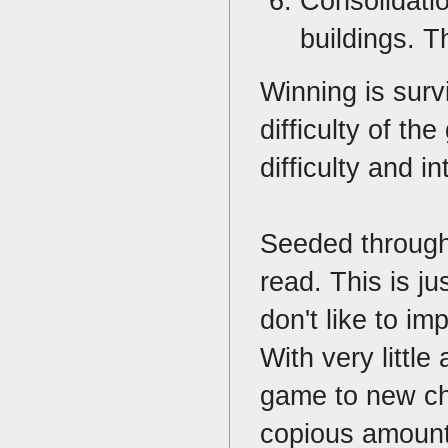
Consolidatio
buildings. T
Winning is surv
difficulty of t
difficulty and i
Seeded througho
read. This is j
don't like to im
With very little
game to new cha
copious amount 