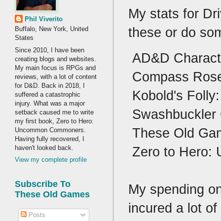
My stats for Dr
Phil Viverito
these or do so
Buffalo, New York, United
States
Since 2010, I have been
AD&D Characte
creating blogs and websites.
My main focus is RPGs and
Compass Rose I
reviews, with a lot of content
for D&D. Back in 2018, I
Kobold's Folly:
suffered a catastrophic
injury. What was a major
Swashbuckler 
setback caused me to write
my first book, Zero to Hero:
These Old Gam
Uncommon Commoners.
Having fully recovered, I
haven't looked back.
Zero to Hero:
View my complete profile
Subscribe To
My spending on
These Old Games
incured a lot 
Posts