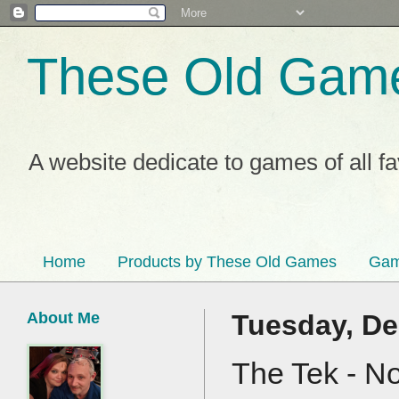
These Old Gam
A website dedicate to games of all f
Home
Products by These Old Games
Gam
About Me
Tuesday, De
The Tek - N