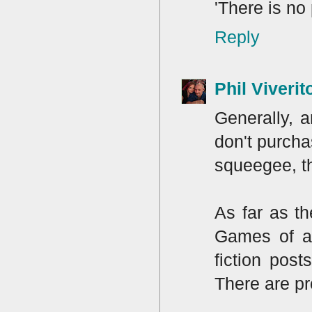
'There is no
Reply
Phil Viverit
Generally, a
don't purcha
squeegee, th
As far as t
Games of an
fiction pos
There are pr