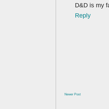
D&D is my f
Reply
Newer Post