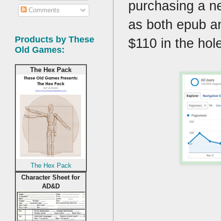
purchasing a n
Comments
as both epub an
Products by These
$110 in the hol
Old Games:
The Hex Pack
The Hex Pack
Character Sheet for
AD&D