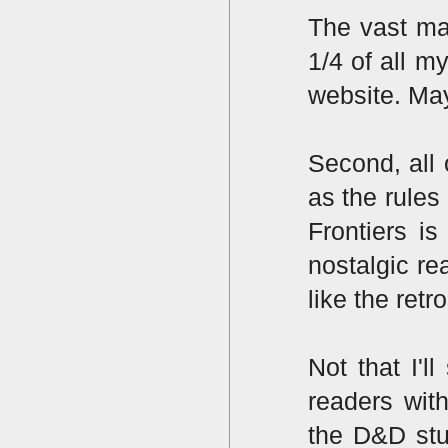
The vast maj
1/4 of all m
website. May
Second, all
as the rules
Frontiers i
nostalgic r
like the retr
Not that I'l
readers wit
the D&D stu