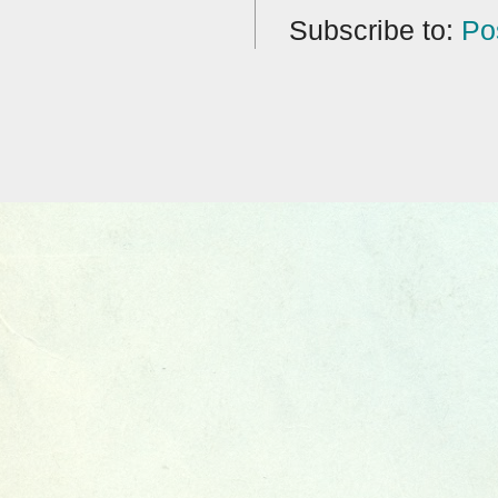
Subscribe to:
Po