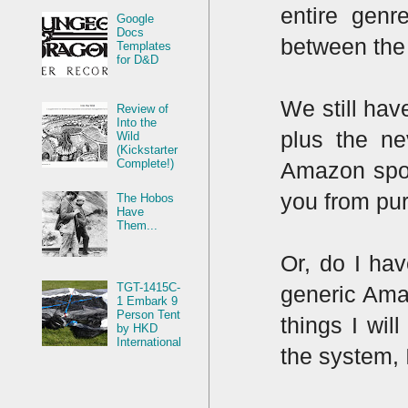
entire genr
Google
Docs
between the 
Templates
for D&D
We still hav
Review of
Into the
plus the ne
Wild
(Kickstarter
Complete!)
Amazon spot
you from pu
The Hobos
Have
Them...
Or, do I hav
TGT-1415C-
generic Amazo
1 Embark 9
Person Tent
things I wil
by HKD
International
the system, 