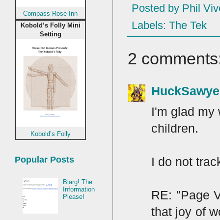
Posted by
Phil Viv
Compass Rose Inn
Labels:
The Tek
Kobold’s Folly Mini
Setting
2 comments
HuckSawye
I'm glad my 
children.
Kobold’s Folly
I do not tra
Popular Posts
Blarg! The
Information
RE: "Page V
Please!
that joy of 