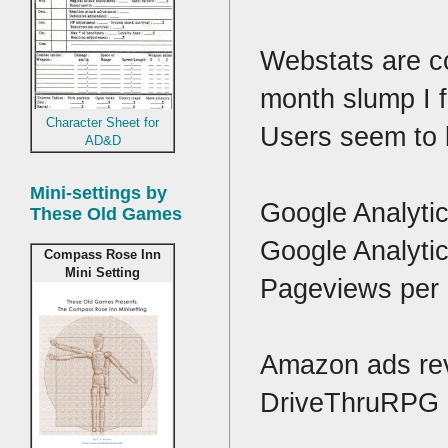
Webstats are co
month slump I f
Character Sheet for
Users seem to b
AD&D
Mini-settings by
Google Analyti
These Old Games
Google Analyti
Compass Rose Inn
Mini Setting
Pageviews per 
Amazon ads rev
DriveThruRPG a