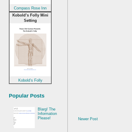
Compass Rose Inn
Kobold’s Folly Mini
Setting
Kobold’s Folly
Popular Posts
Blarg! The
Information
Please!
Newer Post