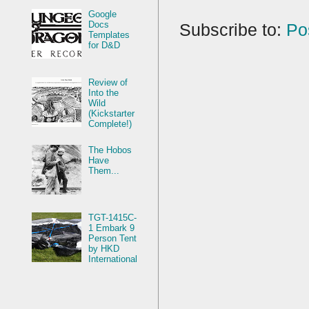
Google
Docs
Subscribe to:
Po
Templates
for D&D
Review of
Into the
Wild
(Kickstarter
Complete!)
The Hobos
Have
Them...
TGT-1415C-
1 Embark 9
Person Tent
by HKD
International