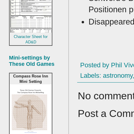
Positionen p
Disappeared
Character Sheet for
AD&D
Mini-settings by
These Old Games
Posted by
Phil Viv
Labels:
astronomy
Compass Rose Inn
Mini Setting
No comment
Post a Com