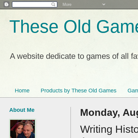
These Old Gam
A website dedicate to games of all f
Home
Products by These Old Games
Gam
About Me
Monday, Aug
Writing Hist