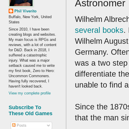
Astronomer
Phil Viverito
Wilhelm Albrec
Buffalo, New York, United
States
several books
.
Since 2010, I have been
creating blogs and websites.
Wilhelm August
My main focus is RPGs and
reviews, with a lot of content
Germany. Often 
for D&D. Back in 2018, I
suffered a catastrophic
injury. What was a major
was a two step 
setback caused me to write
my first book, Zero to Hero:
differentiate t
Uncommon Commoners.
Having fully recovered, I
unable to find 
haven't looked back.
View my complete profile
Since the 1870s
Subscribe To
These Old Games
that the man s
Posts