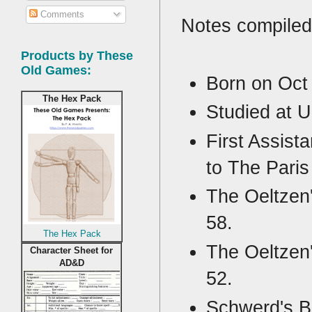
Comments
Notes compiled
Products by These
Old Games:
Born on Oct
The Hex Pack
Studied at U
First Assist
to The Paris
The Oeltzen'
58.
The Hex Pack
The Oeltzen'
Character Sheet for
AD&D
52.
Schwerd's B