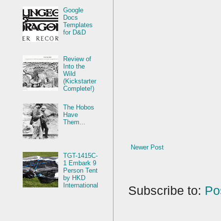
Google
Docs
Templates
for D&D
Review of
Into the
Wild
(Kickstarter
Complete!)
The Hobos
Have
Them...
Newer Post
TGT-1415C-
1 Embark 9
Person Tent
by HKD
International
Subscribe to:
Po