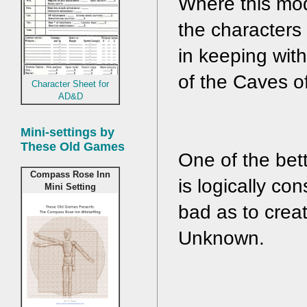
Where this modu
the characters 
in keeping with
of the Caves o
Character Sheet for
AD&D
Mini-settings by
These Old Games
One of the bett
Compass Rose Inn
is logically co
Mini Setting
bad as to crea
Unknown.  