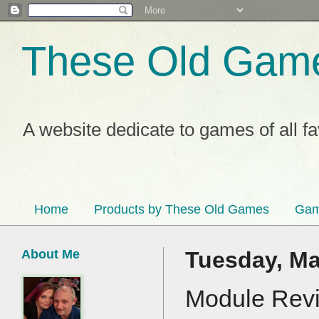
These Old Gam
A website dedicate to games of all f
Home
Products by These Old Games
Gam
About Me
Tuesday, Ma
Module Revi