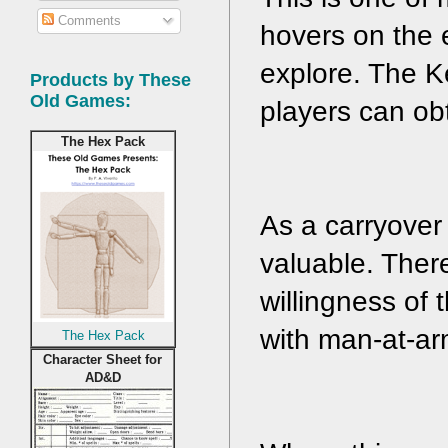
Comments
hovers on the e
explore. The Ke
Products by These
Old Games:
players can obt
The Hex Pack
As a carryover 
valuable. Ther
willingness of 
with man-at-ar
The Hex Pack
Character Sheet for
AD&D