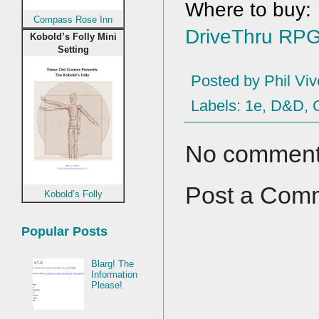
Compass Rose Inn
DriveThru RP
Kobold’s Folly Mini
Setting
Posted by
Phil Viv
Labels:
1e
,
D&D
,
No comment
Post a Com
Kobold’s Folly
Popular Posts
Blarg! The
Information
Please!