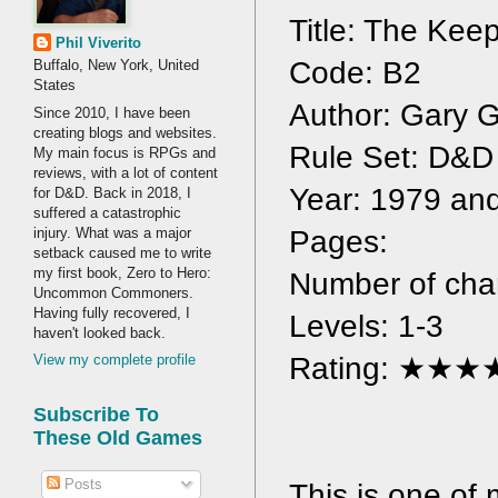
Title: The Kee
Phil Viverito
Code: B2
Buffalo, New York, United
States
Author: Gary 
Since 2010, I have been
creating blogs and websites.
Rule Set: D&D
My main focus is RPGs and
reviews, with a lot of content
Year: 1979 an
for D&D. Back in 2018, I
suffered a catastrophic
injury. What was a major
Pages: 
setback caused me to write
my first book, Zero to Hero:
Number of char
Uncommon Commoners.
Having fully recovered, I
Levels: 1-3
haven't looked back.
Rating: ★★
View my complete profile
Subscribe To
These Old Games
Posts
This is one of m