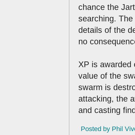
chance the Jart 
searching. The 
details of the d
no consequence 
XP is awarded o
value of the sw
swarm is destro
attacking, the 
and casting fin
Posted by
Phil Viv