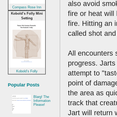
also avoid smok
Compass Rose Inn
fire or heat wil
Kobold’s Folly Mini
Setting
fire. Hitting an
called shot and
All encounters s
progress. Jarts 
attempt to "tast
Kobold’s Folly
point of damage
Popular Posts
the area as qui
Blarg! The
track that crea
Information
Please!
Jart will return