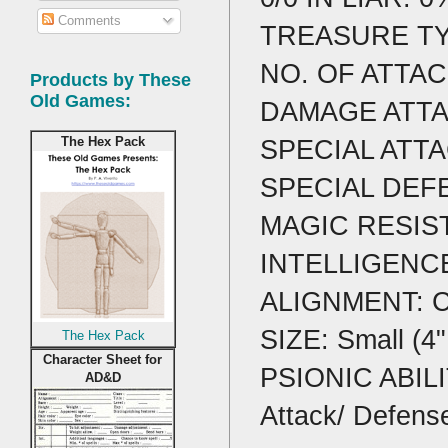
Comments
TREASURE TY
NO. OF ATTAC
Products by These
Old Games:
DAMAGE ATTAC
SPECIAL ATTA
The Hex Pack
SPECIAL DEFENS
MAGIC RESIST
INTELLIGENCE
ALIGNMENT: Ch
SIZE: Small (4"
The Hex Pack
Character Sheet for
PSIONIC ABILIT
AD&D
Attack/ Defens