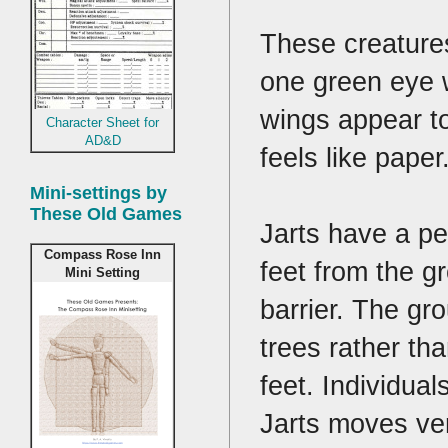
These creatures
one green eye w
wings appear to
Character Sheet for
AD&D
feels like paper
Mini-settings by
These Old Games
Jarts have a pe
Compass Rose Inn
feet from the g
Mini Setting
barrier. The gr
trees rather th
feet. Individua
Jarts moves ver