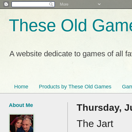
These Old Gam
A website dedicate to games of all f
Home
Products by These Old Games
Gam
About Me
Thursday, J
The Jart