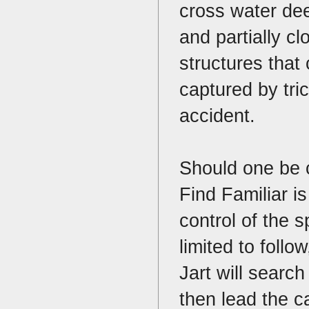
cross water de
and partially cl
structures that
captured by tri
accident.
Should one be ca
Find Familiar is 
control of the s
limited to follo
Jart will search
then lead the ca