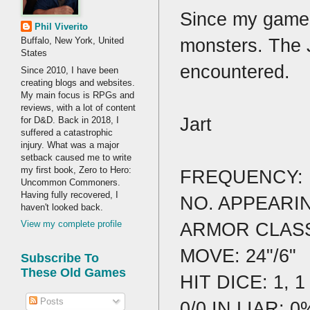
Since my game 
Phil Viverito
monsters. The J
Buffalo, New York, United
States
encountered.
Since 2010, I have been
creating blogs and websites.
My main focus is RPGs and
reviews, with a lot of content
Jart
for D&D. Back in 2018, I
suffered a catastrophic
injury. What was a major
setback caused me to write
my first book, Zero to Hero:
FREQUENCY:
Uncommon Commoners.
Having fully recovered, I
NO. APPEARING
haven't looked back.
ARMOR CLASS
View my complete profile
MOVE: 24"/6"
Subscribe To
These Old Games
HIT DICE: 1, 1
Posts
0/0 IN LIAR: 0