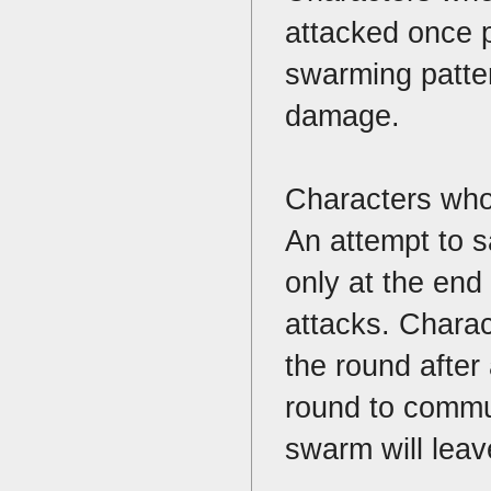
attacked once p
swarming patter
damage.
Characters who
An attempt to s
only at the end
attacks. Charact
the round after
round to commun
swarm will leave