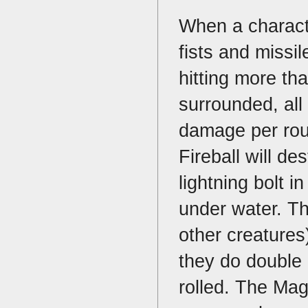
When a charact
fists and missi
hitting more th
surrounded, all 
damage per rou
Fireball will de
lightning bolt i
under water. Th
other creatures
they do double 
rolled. The Mag