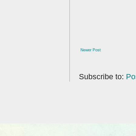
Newer Post
Subscribe to:
Po