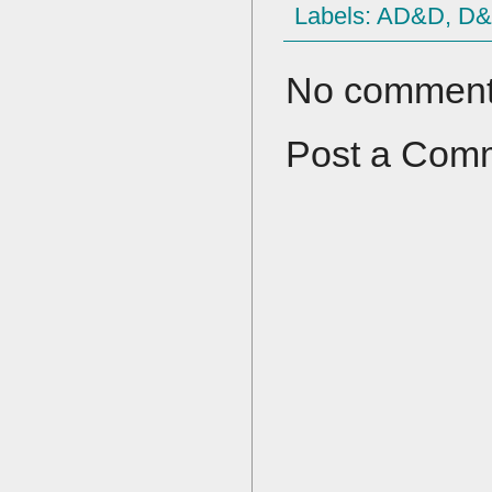
Labels:
AD&D
,
D
No comment
Post a Com