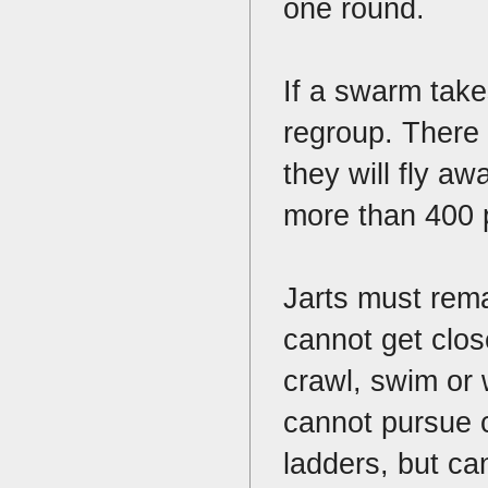
one round.
If a swarm take
regroup. There i
they will fly aw
more than 400 p
Jarts must remai
cannot get close
crawl, swim or 
cannot pursue c
ladders, but ca