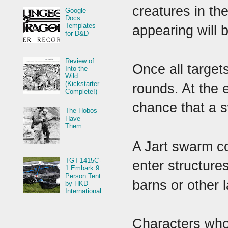
creatures in th
Google
Docs
Templates
appearing will
for D&D
Review of
Once all target
Into the
Wild
(Kickstarter
rounds. At the e
Complete!)
chance that a s
The Hobos
Have
Them...
A Jart swarm co
TGT-1415C-
enter structure
1 Embark 9
Person Tent
barns or other 
by HKD
International
Characters who