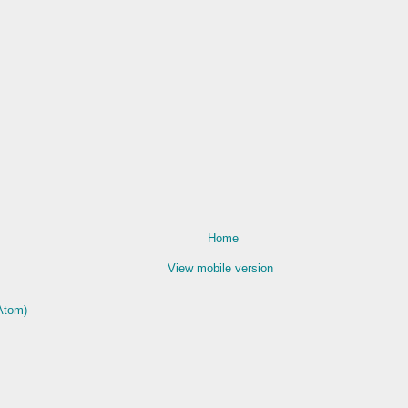
Home
View mobile version
Atom)