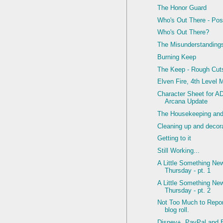
The Honor Guard
Who's Out There - Pos
Who's Out There?
The Misunderstanding
Burning Keep
The Keep - Rough Cut
Elven Fire, 4th Level 
Character Sheet for 
Arcana Update
The Housekeeping and 
Cleaning up and decor
Getting to it
Still Working...
A Little Something Ne
Thursday - pt. 1
A Little Something Ne
Thursday - pt. 2
Not Too Much to Report
blog roll.
Disney+, PayPal and 