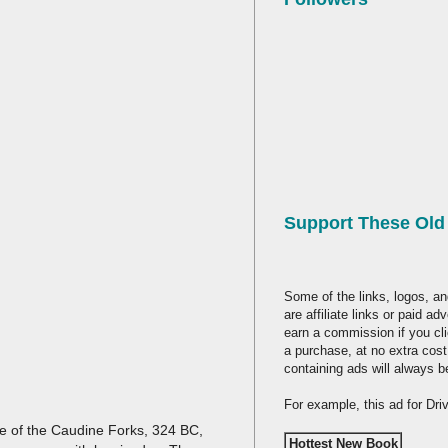
Support These Ol
Some of the links, logos, an
are affiliate links or paid a
earn a commission if you cl
a purchase, at no extra cost
containing ads will always b
For example, this ad for Dr
tle of the Caudine Forks, 324 BC,
Hottest New Book