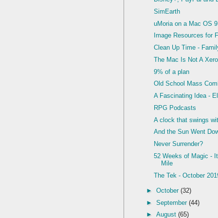
SimEarth
uMoria on a Mac OS 9
Image Resources for 
Clean Up Time - Famil
The Mac Is Not A Xero
9% of a plan
Old School Mass Com
A Fascinating Idea - E
RPG Podcasts
A clock that swings wi
And the Sun Went Do
Never Surrender?
52 Weeks of Magic - It
Mile
The Tek - October 201
►
October
(32)
►
September
(44)
►
August
(65)