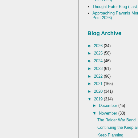
Thought Eater Blog (Last
Approaching Pavonis Mon
Post 2026)
Blog Archive
►
2026
(34)
►
2025
(58)
►
2024
(46)
►
2023
(61)
►
2022
(96)
►
2021
(165)
►
2020
(341)
▼
2019
(314)
►
December
(45)
▼
November
(33)
The Raider War Band
Continuing the Keep an
Keep Planning