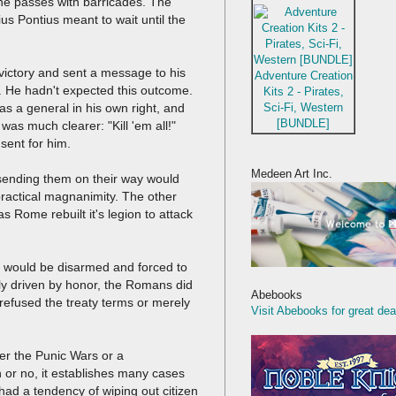
he passes with barricades. The
s Pontius meant to wait until the
victory and sent a message to his
Adventure Creation
. He hadn't expected this outcome.
Kits 2 - Pirates,
Sci-Fi, Western
s a general in his own right, and
[BUNDLE]
as much clearer: "Kill 'em all!"
sent for him.
Medeen Art Inc.
 sending them on their way would
ractical magnanimity. The other
as Rome rebuilt it's legion to attack
n would be disarmed and forced to
ly driven by honor, the Romans did
Abebooks
refused the treaty terms or merely
Visit Abebooks for great dea
ther the Punic Wars or a
or no, it establishes many cases
s had a tendency of wiping out citizen