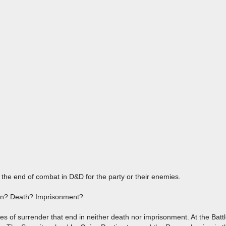
n the end of combat in D&D for the party or their enemies.
an? Death? Imprisonment?
ses of surrender that end in neither death nor imprisonment. At the Bat