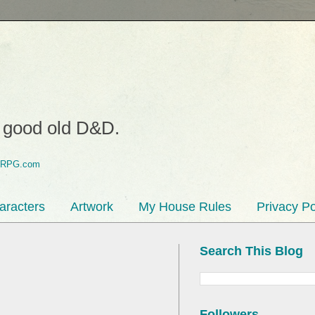
o good old D&D.
aracters
Artwork
My House Rules
Privacy Po
Search This Blog
Followers