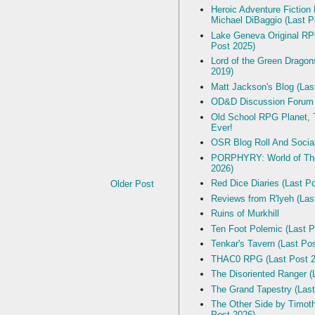
Heroic Adventure Fiction
Michael DiBaggio (Last P
Lake Geneva Original R
Post 2025)
Lord of the Green Dragon
2019)
Matt Jackson's Blog (Las
OD&D Discussion Forum
Old School RPG Planet, T
Ever!
OSR Blog Roll And Socia
PORPHYRY: World of The
2026)
Red Dice Diaries (Last P
Older Post
Reviews from R'lyeh (Las
Ruins of Murkhill
Ten Foot Polemic (Last P
Tenkar's Tavern (Last Po
THAC0 RPG (Last Post 2
The Disoriented Ranger (
The Grand Tapestry (Last
The Other Side by Timot
Post 2026)