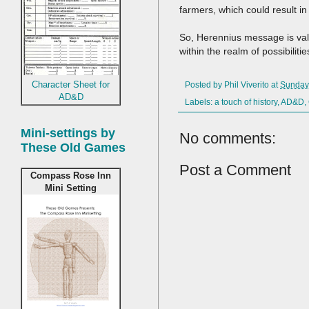
farmers, which could result i
So, Herennius message is vali
within the realm of possibilitie
Character Sheet for
Posted by
Phil Viverito
at
Sunday
AD&D
Labels:
a touch of history
,
AD&D
,
Mini-settings by
No comments:
These Old Games
Post a Comment
Compass Rose Inn
Mini Setting