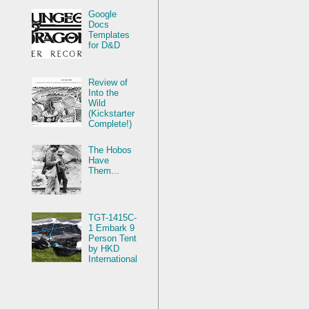
Google
Docs
Templates
for D&D
Review of
Into the
Wild
(Kickstarter
Complete!)
The Hobos
Have
Them...
TGT-1415C-
1 Embark 9
Person Tent
by HKD
International