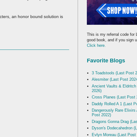
cters, an honor bound solution is
This is my referral code for 
good book, and if you sign up
Click here.
Favorite Blogs
3 Toadstools (Last Post 
Alesmiter (Last Post 202
Ancient Vaults & Eldritch
2026)
Cross Planes (Last Post 
Daddy Rolled A 1 (Last P
Dangerously Rare Elixirs
Post 2022)
Dragons Gonna Drag (Las
Dyson's Dodecahedron (L
Evlyn Moreau (Last Post