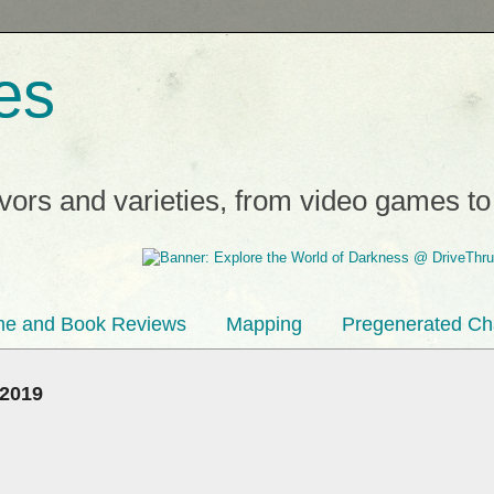
es
avors and varieties, from video games t
e and Book Reviews
Mapping
Pregenerated Ch
 2019