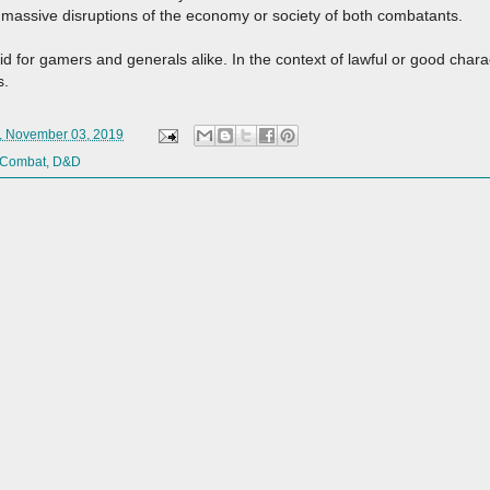
n massive disruptions of the economy or society of both combatants.
d for gamers and generals alike. In the context of lawful or good chara
s.
, November 03, 2019
Combat
,
D&D