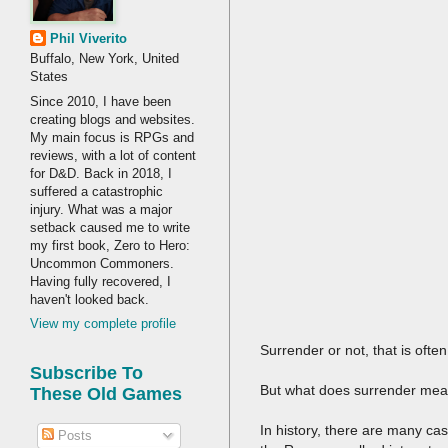
Phil Viverito
Buffalo, New York, United
States
Since 2010, I have been
creating blogs and websites.
My main focus is RPGs and
reviews, with a lot of content
for D&D. Back in 2018, I
suffered a catastrophic
injury. What was a major
setback caused me to write
my first book, Zero to Hero:
Uncommon Commoners.
Having fully recovered, I
haven't looked back.
View my complete profile
Surrender or not, that is ofte
Subscribe To
But what does surrender me
These Old Games
In history, there are many ca
Posts