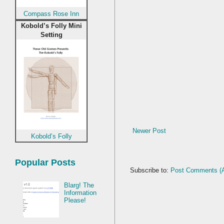
Compass Rose Inn
Kobold’s Folly Mini
Setting
Newer Post
Kobold’s Folly
Popular Posts
Subscribe to:
Post Comments (
Blarg! The
Information
Please!