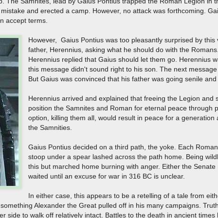
p. The Samnites, lead by Gaius Pontius trapped the Roman Legion in t
 mistake and erected a camp. However, no attack was forthcoming. Gaiu
n accept terms.
However, Gaius Pontius was too pleasantly surprised by this 
father, Herennius, asking what he should do with the Romans
Herennius replied that Gaius should let them go. Herennius wa
this message didn't sound right to his son. The next message w
But Gaius was convinced that his father was going senile and 
Herennius arrived and explained that freeing the Legion and
position the Samnites and Roman for eternal peace through p
option, killing them all, would result in peace for a generation 
the Samnities.
Gaius Pontius decided on a third path, the yoke. Each Roma
stoop under a spear lashed across the path home. Being wild
this but marched home burning with anger. Either the Senate 
waited until an excuse for war in 316 BC is unclear.
In either case, this appears to be a retelling of a tale from ei
omething Alexander the Great pulled off in his many campaigns. Truth 
er side to walk off relatively intact. Battles to the death in ancient time