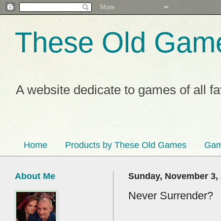
These Old Gam
A website dedicate to games of all f
Home
Products by These Old Games
Gam
About Me
Sunday, November 3,
Never Surrender?