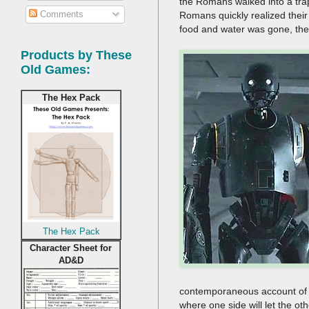
the Romans walked into a tra
Comments
Romans quickly realized their
food and water was gone, the
Products by These
Old Games:
The Hex Pack
The Hex Pack
Character Sheet for
AD&D
contemporaneous account of s
where one side will let the oth