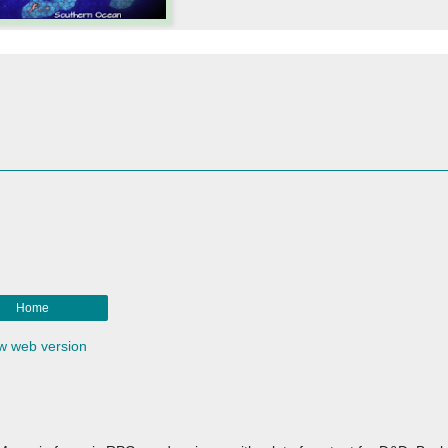
Home
w web version