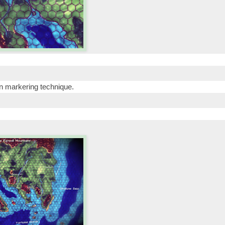
on markering technique.