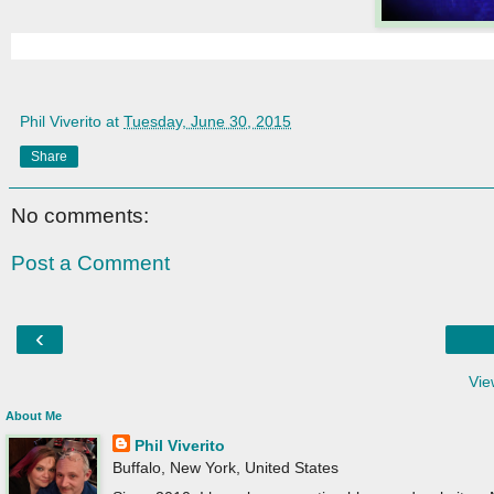
Phil Viverito
at
Tuesday, June 30, 2015
Share
No comments:
Post a Comment
‹
Vie
About Me
Phil Viverito
Buffalo, New York, United States