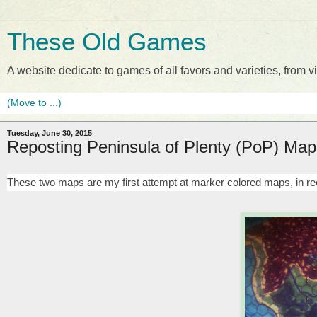
These Old Games
A website dedicate to games of all favors and varieties, from
Tuesday, June 30, 2015
Reposting Peninsula of Plenty (PoP) Map
These two maps are my first attempt at marker colored maps, in 