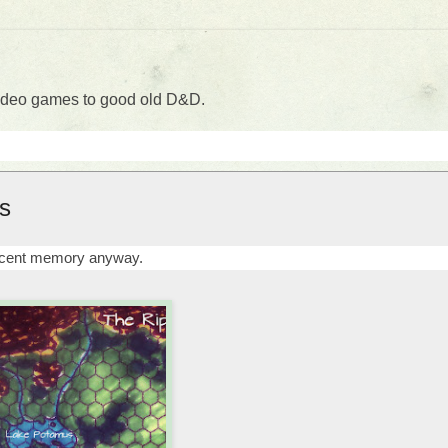
 video games to good old D&D.
s
recent memory anyway.