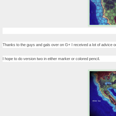
Thanks to the guys and gals over on G+ I received a lot of advice 
I hope to do version two in either marker or colored pencil.