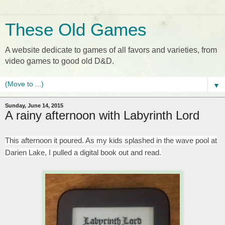
These Old Games
A website dedicate to games of all favors and varieties, from
video games to good old D&D.
▼
Sunday, June 14, 2015
A rainy afternoon with Labyrinth Lord
This afternoon it poured. As my kids splashed in the wave pool at
Darien Lake, I pulled a digital book out and read.