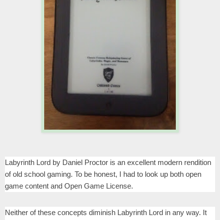
Labyrinth Lord by Daniel Proctor is an excellent modern rendition
of old school gaming. To be honest, I had to look up both open
game content and Open Game License.
Neither of these concepts diminish Labyrinth Lord in any way. It