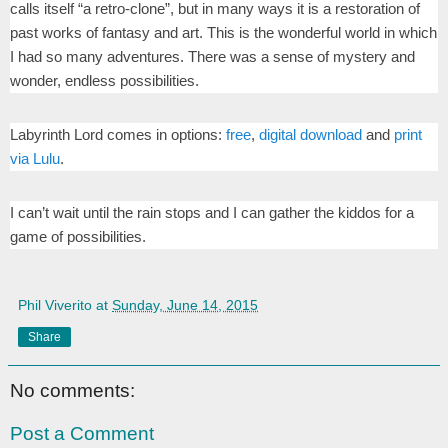
calls itself “a retro-clone”, but in many ways it is a restoration of
past works of fantasy and art. This is the wonderful world in which
I had so many adventures. There was a sense of mystery and
wonder, endless possibilities.
Labyrinth Lord comes in options:
free
,
digital download
and
print
via Lulu
.
I can’t wait until the rain stops and I can gather the kiddos for a
game of possibilities.
Phil Viverito
at
Sunday, June 14, 2015
Share
No comments:
Post a Comment