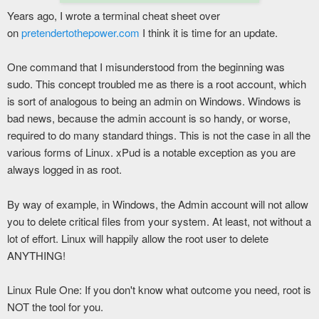
Years ago, I wrote a terminal cheat sheet over
on
pretendertothepower.com
I think it is time for an update.
One command that I misunderstood from the beginning was
sudo. This concept troubled me as there is a root account, which
is sort of analogous to being an admin on Windows. Windows is
bad news, because the admin account is so handy, or worse,
required to do many standard things. This is not the case in all the
various forms of Linux. xPud is a notable exception as you are
always logged in as root.
By way of example, in Windows, the Admin account will not allow
you to delete critical files from your system. At least, not without a
lot of effort. Linux will happily allow the root user to delete
ANYTHING!
Linux Rule One: If you don't know what outcome you need, root is
NOT the tool for you.