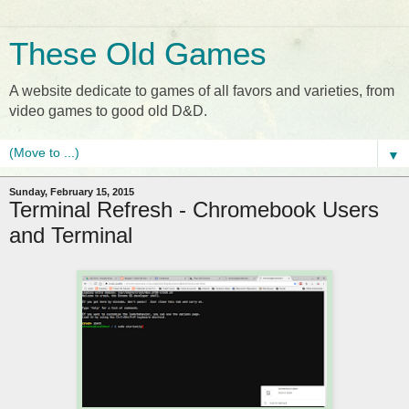
These Old Games
A website dedicate to games of all favors and varieties, from
video games to good old D&D.
▼
Sunday, February 15, 2015
Terminal Refresh - Chromebook Users
and Terminal