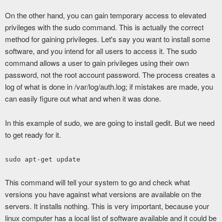
On the other hand, you can gain temporary access to elevated
privileges with the sudo command. This is actually the correct
method for gaining privileges. Let's say you want to install some
software, and you intend for all users to access it. The sudo
command allows a user to gain privileges using their own
password, not the root account password. The process creates a
log of what is done in /var/log/auth.log; if mistakes are made, you
can easily figure out what and when it was done.
In this example of sudo, we are going to install gedit. But we need
to get ready for it.
sudo apt-get update
This command will tell your system to go and check what
versions you have against what versions are available on the
servers. It installs nothing. This is very important, because your
linux computer has a local list of software available and it could be