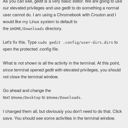
As you can see, gedit is a very basic editor. We are going to use
our elevated privileges and use gedit to do something a normal
user cannot do. I am using a Chromebook with Crouton and I
would like my Linux system to default to
the
directory.
$HOME/Downloads
Let's fix this. Type
to
sudo gedit .config/user-dirs.dirs
open the protected .config file.
What is not shown is all the activity in the terminal. At this point,
since terminal opened gedit with elevated privileges, you should
not close the terminal window.
Go ahead and change the
text
to
.
$Home/Desktop
$Home/Downloads
I changed them all, but obviously you don't need to do that. Click
save. You should see some activities in the terminal window.