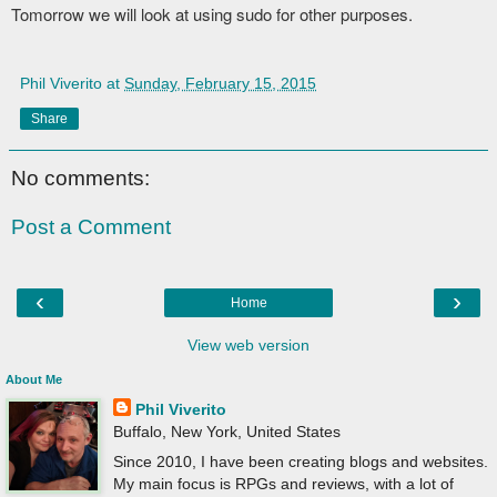
Tomorrow we will look at using sudo for other purposes.
Phil Viverito
at
Sunday, February 15, 2015
Share
No comments:
Post a Comment
‹
›
Home
View web version
About Me
Phil Viverito
Buffalo, New York, United States
Since 2010, I have been creating blogs and websites.
My main focus is RPGs and reviews, with a lot of