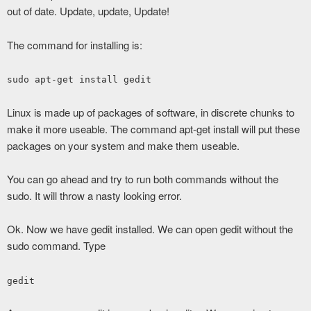
out of date. Update, update, Update!
The command for installing is:
sudo apt-get install gedit
Linux is made up of packages of software, in discrete chunks to
make it more useable. The command apt-get install will put these
packages on your system and make them useable.
You can go ahead and try to run both commands without the
sudo. It will throw a nasty looking error.
Ok. Now we have gedit installed. We can open gedit without the
sudo command. Type
gedit