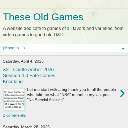
These Old Games
A website dedicate to games of all favors and varieties, from
video games to good old D&D.
▼
Saturday, April 4, 2026
X2 - Castle Amber 2026 -
Session 4.0 Fate Comes
Knocking
›
Let me start with a big thank you to all the people
who told me what "NSA" meant in my last post.
"No Special Abilities"...
2 comments:
Saturday, March 28, 2026