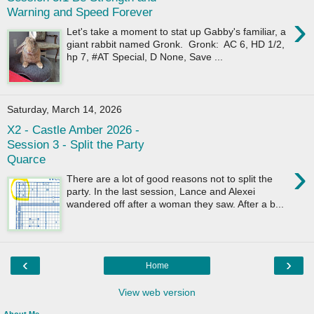
Warning and Speed Forever
›
Let's take a moment to stat up Gabby's familiar, a
giant rabbit named Gronk. Gronk: AC 6, HD 1/2,
hp 7, #AT Special, D None, Save ...
Saturday, March 14, 2026
X2 - Castle Amber 2026 -
Session 3 - Split the Party
Quarce
›
There are a lot of good reasons not to split the
party. In the last session, Lance and Alexei
wandered off after a woman they saw. After a b...
‹
›
Home
View web version