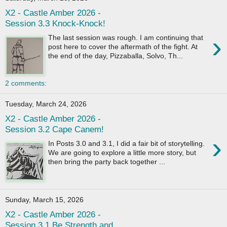
X2 - Castle Amber 2026 -
Session 3.3 Knock-Knock!
›
The last session was rough. I am continuing that
post here to cover the aftermath of the fight. At
the end of the day, Pizzaballa, Solvo, Th...
2 comments:
Tuesday, March 24, 2026
X2 - Castle Amber 2026 -
Session 3.2 Cape Canem!
›
In Posts 3.0 and 3.1, I did a fair bit of storytelling.
We are going to explore a little more story, but
then bring the party back together ...
Sunday, March 15, 2026
X2 - Castle Amber 2026 -
Session 3.1 Be Strength and