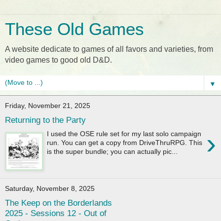
These Old Games
A website dedicate to games of all favors and varieties, from
video games to good old D&D.
▼
Friday, November 21, 2025
Returning to the Party
›
I used the OSE rule set for my last solo campaign
run. You can get a copy from DriveThruRPG. This
is the super bundle; you can actually pic...
Saturday, November 8, 2025
The Keep on the Borderlands
2025 - Sessions 12 - Out of