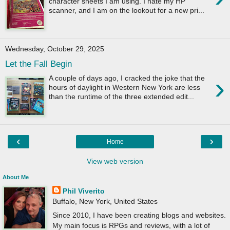
character sheets I am using. I hate my HP
scanner, and I am on the lookout for a new pri...
Wednesday, October 29, 2025
Let the Fall Begin
›
A couple of days ago, I cracked the joke that the
hours of daylight in Western New York are less
than the runtime of the three extended edit...
‹
›
Home
View web version
About Me
Phil Viverito
Buffalo, New York, United States
Since 2010, I have been creating blogs and websites.
My main focus is RPGs and reviews, with a lot of