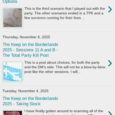
Options
›
This is the third scenario that I played out with the
party. The other scenarios ended in a TPK and a
few survivors running for their lives ...
Thursday, November 6, 2025
The Keep on the Borderlands
2025 - Sessions 11 A and B -
The Total Party Kill Post
›
This is a post about choices, for both the party
and the DM's side. This will not be a blow-by-blow
post like the other sessions. I will...
Tuesday, November 4, 2025
The Keep on the Borderlands
2025 - Taking Stock
›
I have finally gotten around to scanning all of the