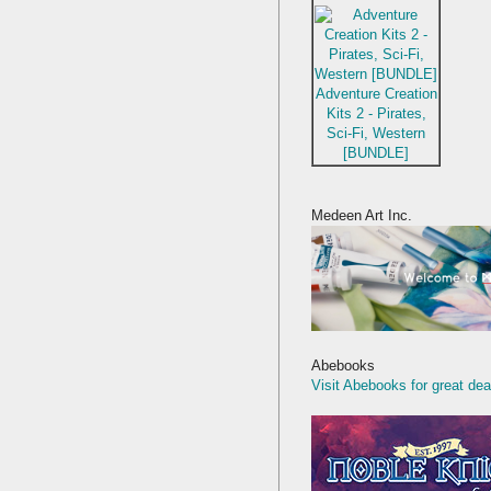
Adventure Creation
Kits 2 - Pirates,
Sci-Fi, Western
[BUNDLE]
Medeen Art Inc.
Abebooks
Visit Abebooks for great dea