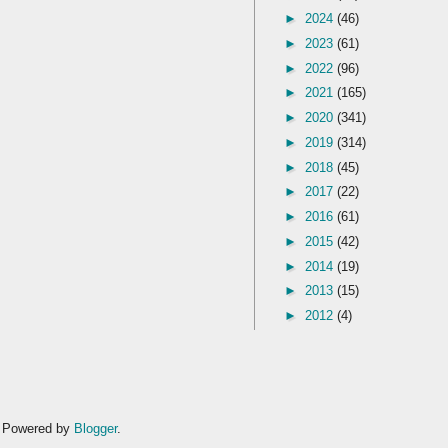
►
2024
(46)
►
2023
(61)
►
2022
(96)
►
2021
(165)
►
2020
(341)
►
2019
(314)
►
2018
(45)
►
2017
(22)
►
2016
(61)
►
2015
(42)
►
2014
(19)
►
2013
(15)
►
2012
(4)
. Powered by
Blogger
.