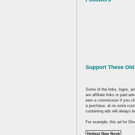
Support These Ol
Some of the links, logos, an
are affiliate links or paid a
earn a commission if you cl
a purchase, at no extra cost
containing ads will always b
For example, this ad for Dr
Hottest New Book