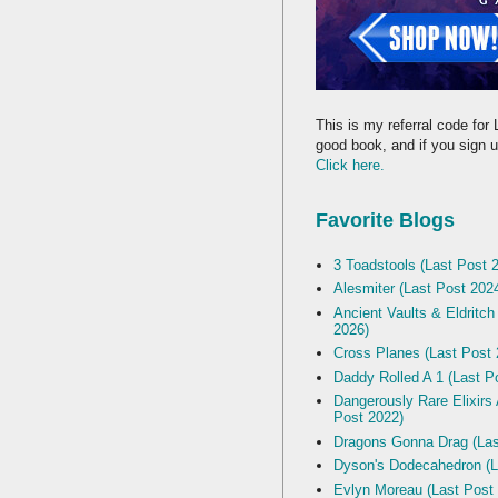
This is my referral code for 
good book, and if you sign up
Click here.
Favorite Blogs
3 Toadstools (Last Post 
Alesmiter (Last Post 202
Ancient Vaults & Eldritch
2026)
Cross Planes (Last Post 
Daddy Rolled A 1 (Last P
Dangerously Rare Elixirs
Post 2022)
Dragons Gonna Drag (Las
Dyson's Dodecahedron (L
Evlyn Moreau (Last Post