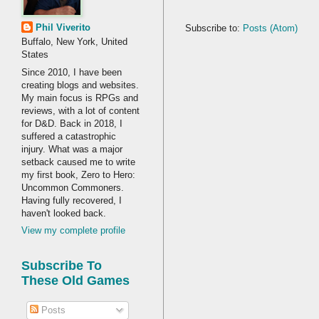
Phil Viverito
Subscribe to:
Posts (Atom)
Buffalo, New York, United
States
Since 2010, I have been
creating blogs and websites.
My main focus is RPGs and
reviews, with a lot of content
for D&D. Back in 2018, I
suffered a catastrophic
injury. What was a major
setback caused me to write
my first book, Zero to Hero:
Uncommon Commoners.
Having fully recovered, I
haven't looked back.
View my complete profile
Subscribe To
These Old Games
Posts