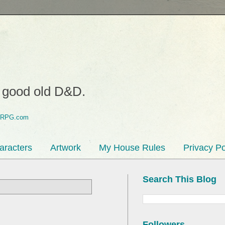
o good old D&D.
aracters
Artwork
My House Rules
Privacy Po
Search This Blog
Followers