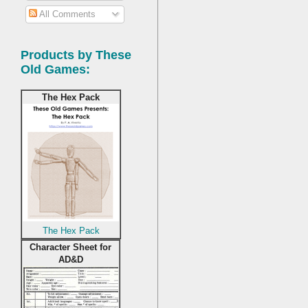
All Comments
Products by These
Old Games:
The Hex Pack
The Hex Pack
Character Sheet for
AD&D