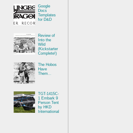
Google
Docs
Templates
for D&D
Review of
Into the
Wild
(Kickstarter
Complete!)
The Hobos
Have
Them...
TGT-1415C-
1 Embark 9
Person Tent
by HKD
International