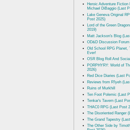
Heroic Adventure Fiction
Michael DiBaggio (Last P
Lake Geneva Original R
Post 2025)
Lord of the Green Dragon
2019)
Matt Jackson's Blog (Las
OD&D Discussion Forum
Old School RPG Planet, T
Ever!
OSR Blog Roll And Socia
PORPHYRY: World of The
2026)
Red Dice Diaries (Last P
Reviews from R'lyeh (Las
Ruins of Murkhill
Ten Foot Polemic (Last P
Tenkar's Tavern (Last Po
THAC0 RPG (Last Post 2
The Disoriented Ranger (
The Grand Tapestry (Last
The Other Side by Timot
Post 2026)