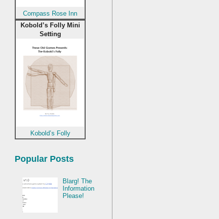
Compass Rose Inn
Kobold’s Folly Mini
Setting
Kobold’s Folly
Popular Posts
Blarg! The
Information
Please!