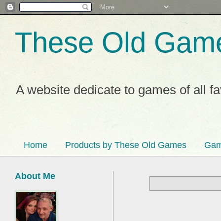
These Old Gam
A website dedicate to games of all f
Home
Products by These Old Games
Gam
About Me