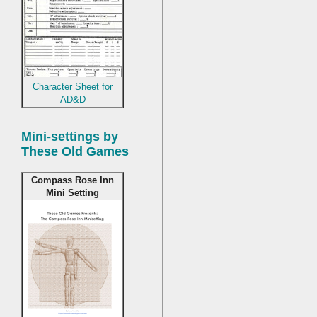
Character Sheet for
AD&D
Mini-settings by
These Old Games
Compass Rose Inn
Mini Setting