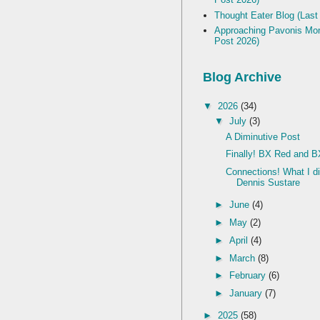
Thought Eater Blog (Last
Approaching Pavonis Mon
Post 2026)
Blog Archive
▼
2026
(34)
▼
July
(3)
A Diminutive Post
Finally! BX Red and B
Connections! What I d
Dennis Sustare
►
June
(4)
►
May
(2)
►
April
(4)
►
March
(8)
►
February
(6)
►
January
(7)
►
2025
(58)