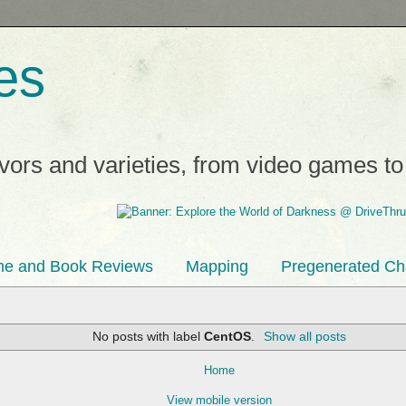
es
avors and varieties, from video games t
e and Book Reviews
Mapping
Pregenerated Ch
No posts with label
CentOS
.
Show all posts
Home
View mobile version