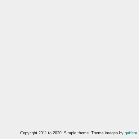
Copyright 2011 to 2020. Simple theme. Theme images by
gaffera